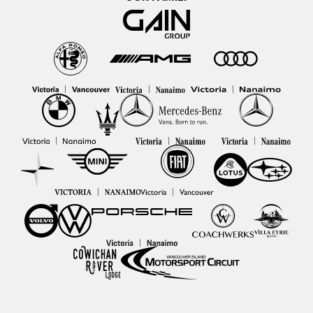
|
|
|
|
|
|
|
|
|