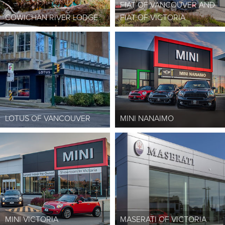
FIAT OF VANCOUVER AND
COWICHAN RIVER LODGE
FIAT OF VICTORIA
LOTUS OF VANCOUVER
MINI NANAIMO
MINI VICTORIA
MASERATI OF VICTORIA