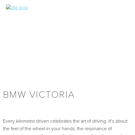
BMW VICTORIA
Every kilometre driven celebrates the art of driving. It’s about:
the feel of the wheel in your hands; the resonance of