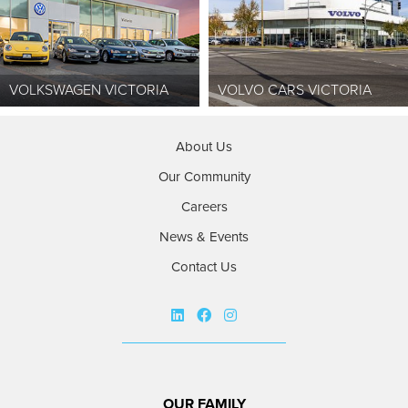
VOLKSWAGEN VICTORIA
VOLVO CARS VICTORIA
About Us
Our Community
Careers
News & Events
Contact Us
OUR FAMILY