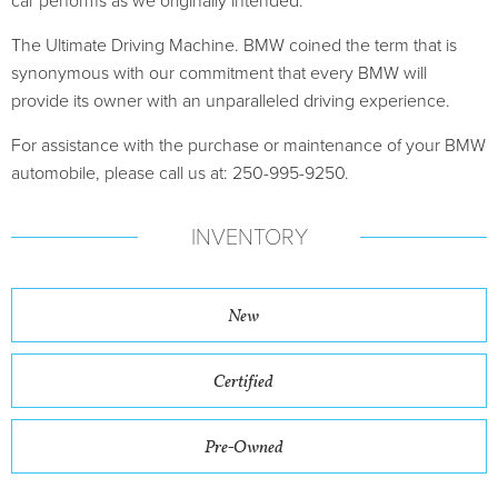
car performs as we originally intended.
The Ultimate Driving Machine. BMW coined the term that is
synonymous with our commitment that every BMW will
provide its owner with an unparalleled driving experience.
For assistance with the purchase or maintenance of your BMW
automobile, please call us at: 250-995-9250.
INVENTORY
New
Certified
Pre-Owned