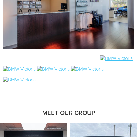
MEET OUR GROUP