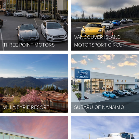
VANCOUVER ISLAND
THREE POINT MOTORS
MOTORSPORT CIRCUIT
VILLA EYRIE RESORT
SUBARU OF NANAIMO