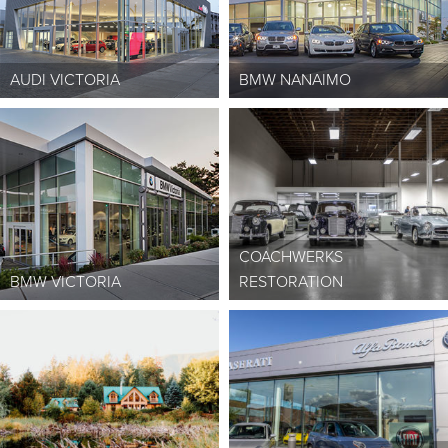
AUDI VICTORIA
BMW NANAIMO
COACHWERKS
BMW VICTORIA
RESTORATION