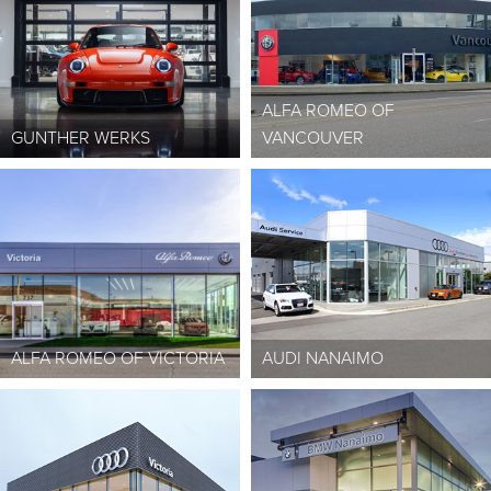
ALFA ROMEO OF
GUNTHER WERKS
VANCOUVER
ALFA ROMEO OF VICTORIA
AUDI NANAIMO