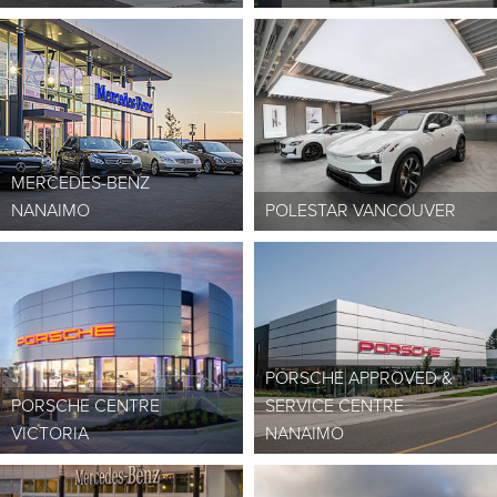
MERCEDES-BENZ
NANAIMO
POLESTAR VANCOUVER
PORSCHE APPROVED &
PORSCHE CENTRE
SERVICE CENTRE
VICTORIA
NANAIMO