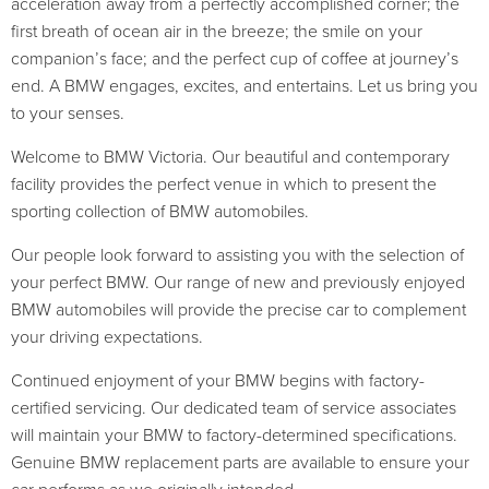
acceleration away from a perfectly accomplished corner; the
first breath of ocean air in the breeze; the smile on your
companion’s face; and the perfect cup of coffee at journey’s
end. A BMW engages, excites, and entertains. Let us bring you
to your senses.
Welcome to BMW Victoria. Our beautiful and contemporary
facility provides the perfect venue in which to present the
sporting collection of BMW automobiles.
Our people look forward to assisting you with the selection of
your perfect BMW. Our range of new and previously enjoyed
BMW automobiles will provide the precise car to complement
your driving expectations.
Continued enjoyment of your BMW begins with factory-
certified servicing. Our dedicated team of service associates
will maintain your BMW to factory-determined specifications.
Genuine BMW replacement parts are available to ensure your