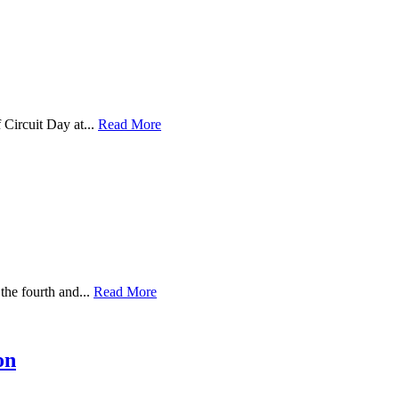
Circuit Day at...
Read More
the fourth and...
Read More
on