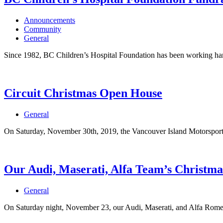
Announcements
Community
General
Since 1982, BC Children’s Hospital Foundation has been working hard
Circuit Christmas Open House
General
On Saturday, November 30th, 2019, the Vancouver Island Motorsport 
Our Audi, Maserati, Alfa Team’s Christma
General
On Saturday night, November 23, our Audi, Maserati, and Alfa Romeo