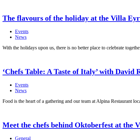
The flavours of the holiday at the Villa Ey
Events
News
With the holidays upon us, there is no better place to celebrate togethe
‘Chefs Table: A Taste of Italy’ with David 
Events
News
Food is the heart of a gathering and our team at Alpina Restaurant loca
Meet the chefs behind Oktoberfest at the V
General