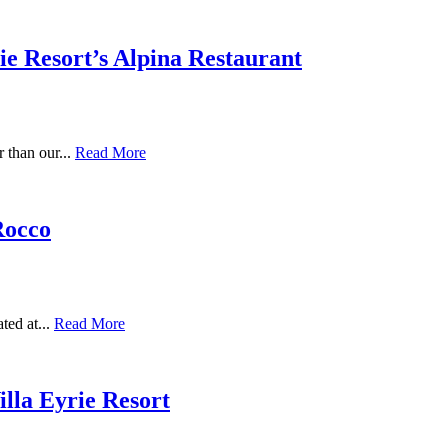
rie Resort’s Alpina Restaurant
r than our...
Read More
Rocco
ted at...
Read More
illa Eyrie Resort