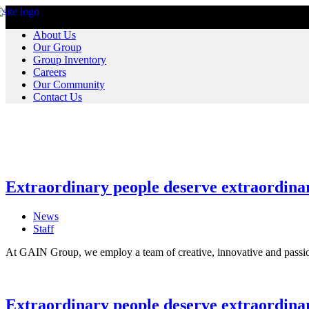
About Us
Our Group
Group Inventory
Careers
Our Community
Contact Us
Extraordinary people deserve extraordinar
News
Staff
At GAIN Group, we employ a team of creative, innovative and passio
Extraordinary people deserve extraordina