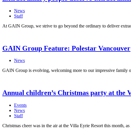
News
Staff
At GAIN Group, we strive to go beyond the ordinary to deliver extra
GAIN Group Feature: Polestar Vancouver
News
GAIN Group is evolving, welcoming more to our impressive family of l
Annual children’s Christmas party at the V
Events
News
Staff
Christmas cheer was in the air at the Villa Eyrie Resort this month, as 