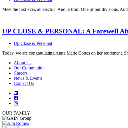
Meet the first-ever, all electric, Audi e-tron! One of our divisions, Audi
UP CLOSE & PERSONAL: A Farewell Afte
Up Close & Personal
Today, we are congratulating Anne Marie Cortes on her retirement. Sh
About Us
Our Community
Careers
News & Events
Contact Us
OUR FAMILY