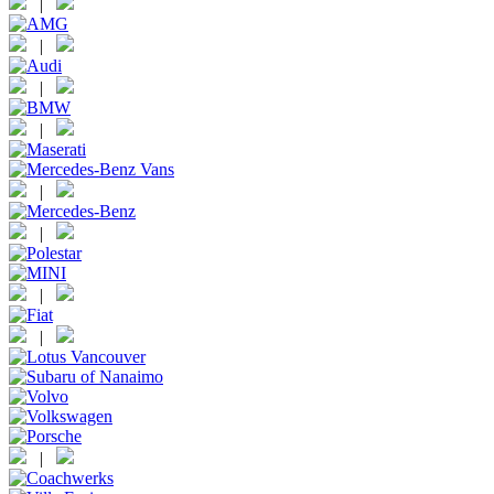
|
|
|
|
|
|
|
|
|