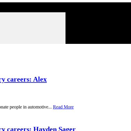
y careers: Alex
nate people in automotive...
Read More
ry careers: Hayden Sager