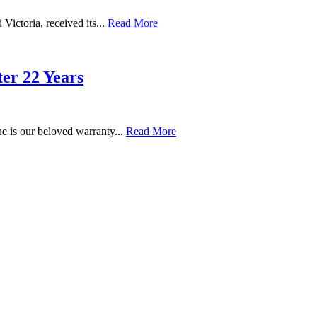
 Victoria, received its...
Read More
r 22 Years
e is our beloved warranty...
Read More