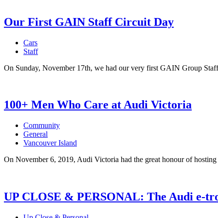
Our First GAIN Staff Circuit Day
Cars
Staff
On Sunday, November 17th, we had our very first GAIN Group Staff 
100+ Men Who Care at Audi Victoria
Community
General
Vancouver Island
On November 6, 2019, Audi Victoria had the great honour of hosting 
UP CLOSE & PERSONAL: The Audi e-tr
Up Close & Personal