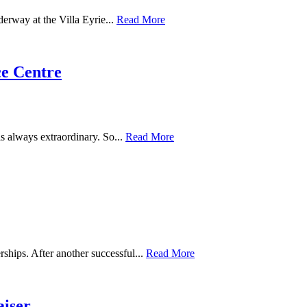
derway at the Villa Eyrie...
Read More
e Centre
s always extraordinary. So...
Read More
ships. After another successful...
Read More
aiser