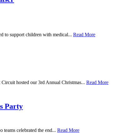
 to support children with medical...
Read More
Circuit hosted our 3rd Annual Christmas...
Read More
s Party
 teams celebrated the end...
Read More