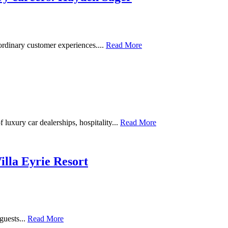
ordinary customer experiences....
Read More
uxury car dealerships, hospitality...
Read More
illa Eyrie Resort
guests...
Read More