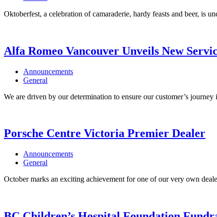
Oktoberfest, a celebration of camaraderie, hardy feasts and beer, is un
Alfa Romeo Vancouver Unveils New Servic
Announcements
General
We are driven by our determination to ensure our customer’s journey i
Porsche Centre Victoria Premier Dealer
Announcements
General
October marks an exciting achievement for one of our very own dealer
BC Children’s Hospital Foundation Fundr